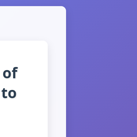
 of
 to