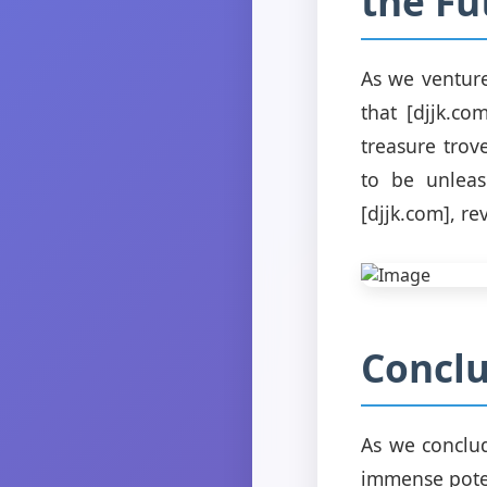
the Fu
As we venture
that [djjk.co
treasure trov
to be unleas
[djjk.com], re
Conclu
As we conclud
immense poten