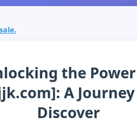
sale.
locking the Power
jjk.com]: A Journey
Discover