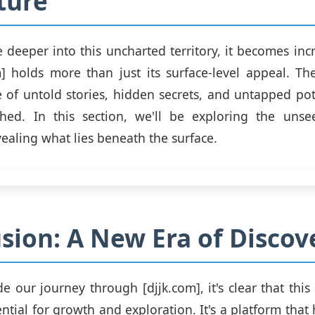
ture
 deeper into this uncharted territory, it becomes incr
m] holds more than just its surface-level appeal. T
e of untold stories, hidden secrets, and untapped pot
hed. In this section, we'll be exploring the unse
vealing what lies beneath the surface.
sion: A New Era of Discov
e our journey through [djjk.com], it's clear that thi
tial for growth and exploration. It's a platform that