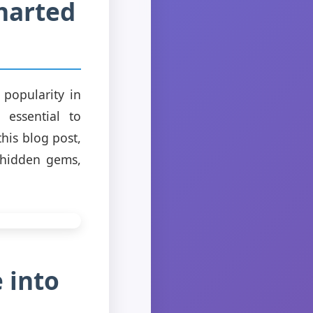
harted
popularity in
 essential to
his blog post,
s hidden gems,
 into