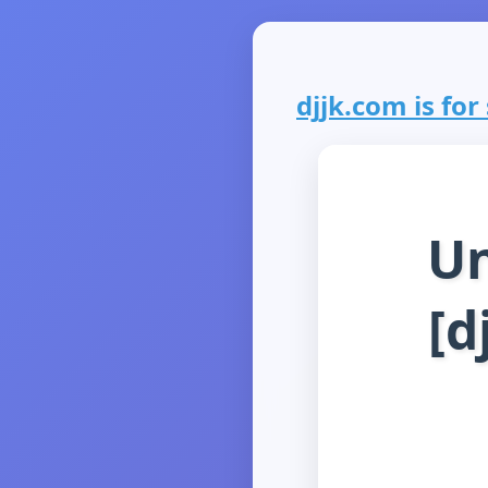
djjk.com is for 
Un
[d