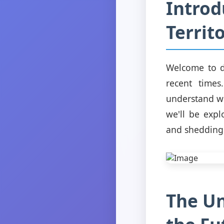
Introd
Territ
Welcome to d
recent times
understand wh
we'll be expl
and shedding l
The Un