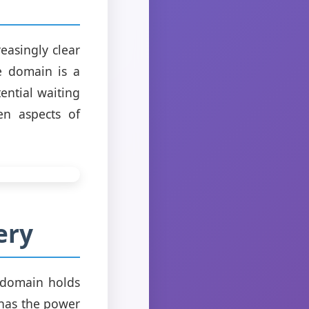
easingly clear
he domain is a
ential waiting
en aspects of
ery
s domain holds
 has the power