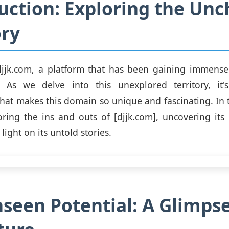
uction: Exploring the Unc
ory
jjk.com, a platform that has been gaining immense 
. As we delve into this unexplored territory, it's
at makes this domain so unique and fascinating. In t
oring the ins and outs of [djjk.com], uncovering it
ight on its untold stories.
seen Potential: A Glimpse